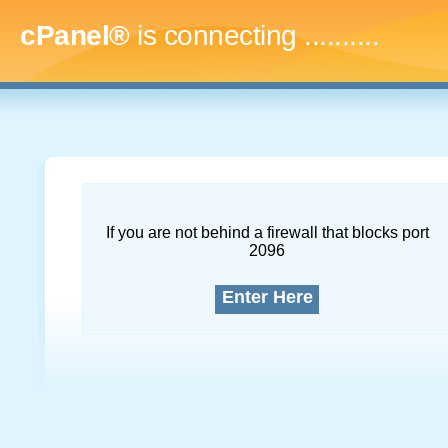
cPanel®
is connecting
..............
If you are not behind a firewall that blocks port
2096
Enter Here